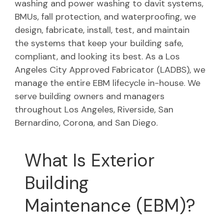
washing and power washing to davit systems,
BMUs, fall protection, and waterproofing, we
design, fabricate, install, test, and maintain
the systems that keep your building safe,
compliant, and looking its best. As a Los
Angeles City Approved Fabricator (LADBS), we
manage the entire EBM lifecycle in-house. We
serve building owners and managers
throughout Los Angeles, Riverside, San
Bernardino, Corona, and San Diego.
What Is Exterior
Building
Maintenance (EBM)?