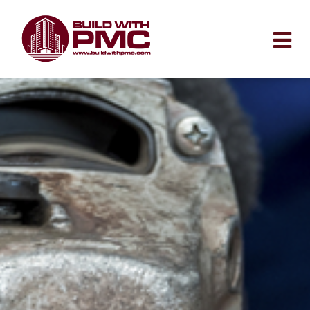
Skip
to
content