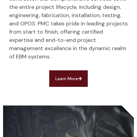
the entire project lifecycle, including design,
engineering, fabrication, installation, testing,
and OPOS. PMC takes pride in leading projects
from start to finish, offering certified
expertise and end-to-end project
management excellence in the dynamic realm
of EBM systems.
Learn More