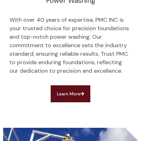
Power Washing
With over 40 years of expertise, PMC INC is
your trusted choice for precision foundations
and top-notch power washing. Our
commitment to excellence sets the industry
standard, ensuring reliable results. Trust PMC
to provide enduring foundations, reflecting
our dedication to precision and excellence.
Learn More