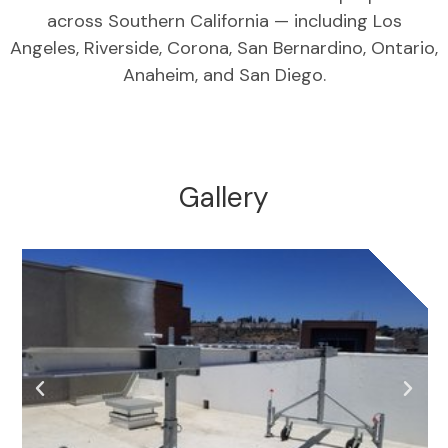
across Southern California — including Los
Angeles, Riverside, Corona, San Bernardino, Ontario,
Anaheim, and San Diego.
Gallery