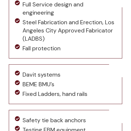
Full Service design and
engineering
Steel Fabrication and Erection, Los
Angeles City Approved Fabricator
(LADBS)
Fall protection
Davit systems
BEME BMU’s
Fixed Ladders, hand rails
Safety tie back anchors
Testing EBM equipment