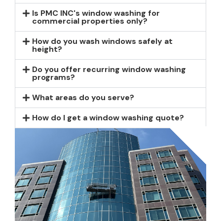
Is PMC INC's window washing for
commercial properties only?
How do you wash windows safely at
height?
Do you offer recurring window washing
programs?
What areas do you serve?
How do I get a window washing quote?