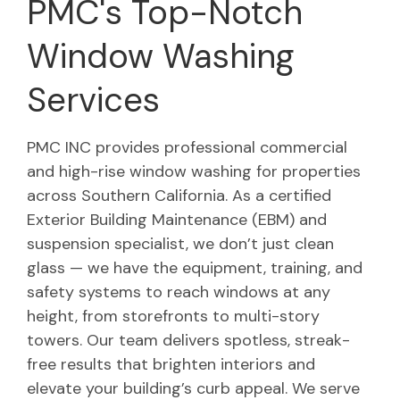
PMC's Top-Notch
Window Washing
Services
PMC INC provides professional commercial
and high-rise window washing for properties
across Southern California. As a certified
Exterior Building Maintenance (EBM) and
suspension specialist, we don’t just clean
glass — we have the equipment, training, and
safety systems to reach windows at any
height, from storefronts to multi-story
towers. Our team delivers spotless, streak-
free results that brighten interiors and
elevate your building’s curb appeal. We serve