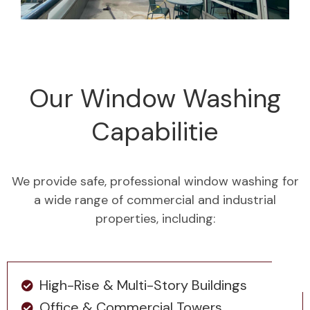
Our Window Washing
Capabilitie
We provide safe, professional window washing for
a wide range of commercial and industrial
properties, including:
High-Rise & Multi-Story Buildings
Office & Commercial Towers