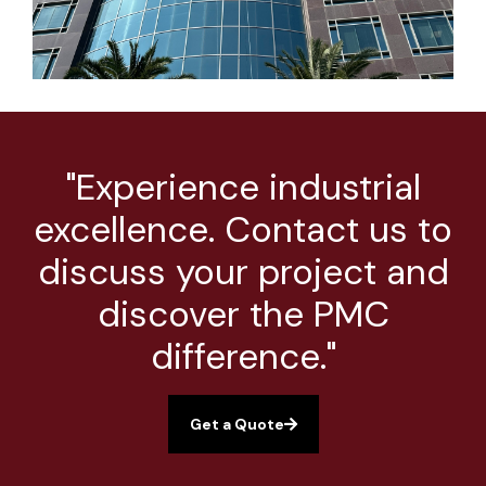
"Experience industrial
excellence. Contact us to
discuss your project and
discover the PMC
difference."
Get a Quote