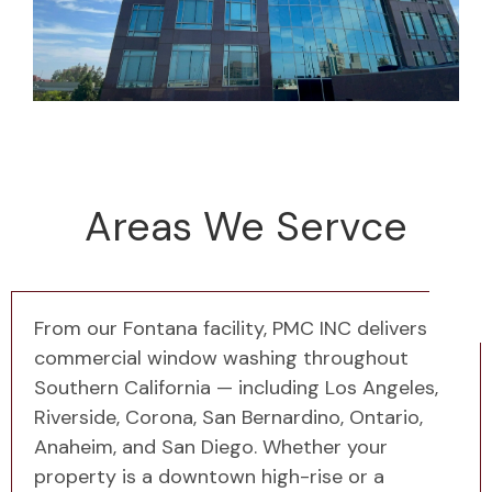
Areas We Servce
From our Fontana facility, PMC INC delivers
commercial window washing throughout
Southern California — including Los Angeles,
Riverside, Corona, San Bernardino, Ontario,
Anaheim, and San Diego. Whether your
property is a downtown high-rise or a