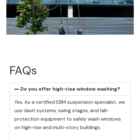
FAQs
Do you offer high-rise window washing?
Yes. As a certified EBM suspension specialist, we
use davit systems, swing stages, and fall-
protection equipment to safely wash windows
on high-rise and multi-story buildings.