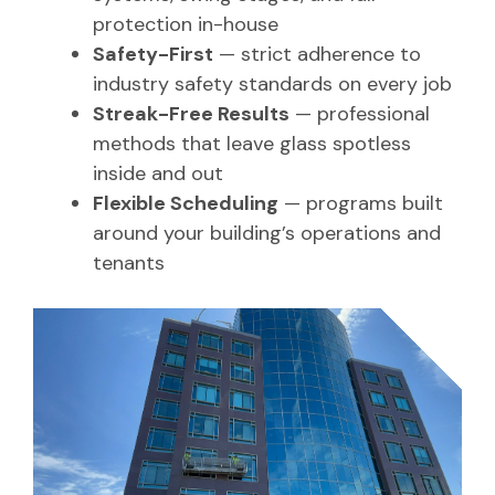
protection in-house
Safety-First
— strict adherence to
industry safety standards on every job
Streak-Free Results
— professional
methods that leave glass spotless
inside and out
Flexible Scheduling
— programs built
around your building’s operations and
tenants