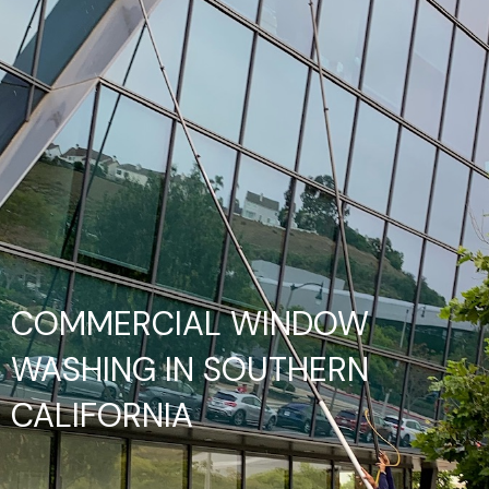
COMMERCIAL WINDOW
WASHING IN SOUTHERN
CALIFORNIA