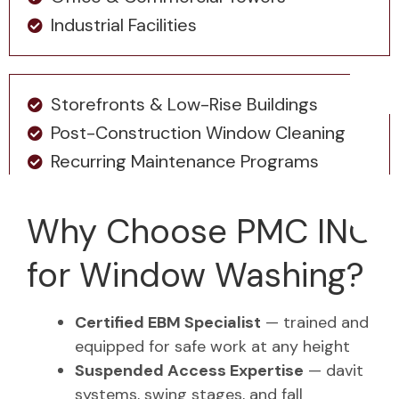
Industrial Facilities
Storefronts & Low-Rise Buildings
Post-Construction Window Cleaning
Recurring Maintenance Programs
Why Choose PMC INC
for Window Washing?
Certified EBM Specialist
— trained and
equipped for safe work at any height
Suspended Access Expertise
— davit
systems, swing stages, and fall