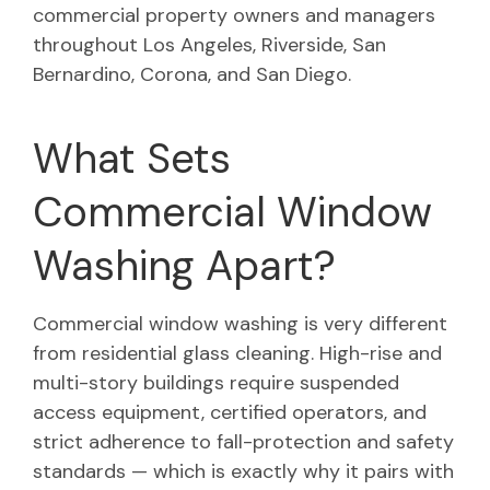
commercial property owners and managers
throughout Los Angeles, Riverside, San
Bernardino, Corona, and San Diego.
What Sets
Commercial Window
Washing Apart?
Commercial window washing is very different
from residential glass cleaning. High-rise and
multi-story buildings require suspended
access equipment, certified operators, and
strict adherence to fall-protection and safety
standards — which is exactly why it pairs with