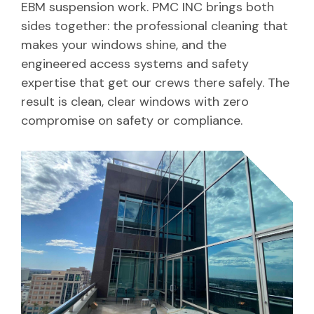
EBM suspension work. PMC INC brings both
sides together: the professional cleaning that
makes your windows shine, and the
engineered access systems and safety
expertise that get our crews there safely. The
result is clean, clear windows with zero
compromise on safety or compliance.