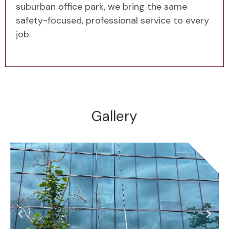
suburban office park, we bring the same
safety-focused, professional service to every
job.
Gallery