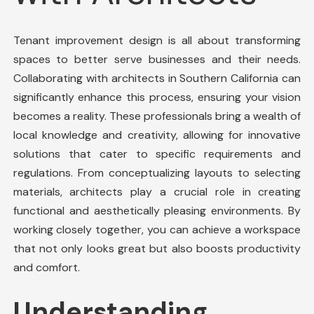
Tenant improvement design is all about transforming
spaces to better serve businesses and their needs.
Collaborating with architects in Southern California can
significantly enhance this process, ensuring your vision
becomes a reality. These professionals bring a wealth of
local knowledge and creativity, allowing for innovative
solutions that cater to specific requirements and
regulations. From conceptualizing layouts to selecting
materials, architects play a crucial role in creating
functional and aesthetically pleasing environments. By
working closely together, you can achieve a workspace
that not only looks great but also boosts productivity
and comfort.
Understanding