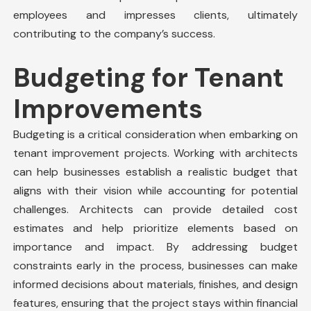
employees and impresses clients, ultimately
contributing to the company’s success.
Budgeting for Tenant
Improvements
Budgeting is a critical consideration when embarking on
tenant improvement projects. Working with architects
can help businesses establish a realistic budget that
aligns with their vision while accounting for potential
challenges. Architects can provide detailed cost
estimates and help prioritize elements based on
importance and impact. By addressing budget
constraints early in the process, businesses can make
informed decisions about materials, finishes, and design
features, ensuring that the project stays within financial