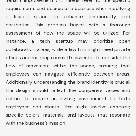
Tenant improvement
(TI) needs refer to the specific
requirements and desires of a business when modifying
a leased space to enhance functionality and
aesthetics. This process begins with a thorough
assessment of how the space will be utilized. For
instance, a tech startup may prioritize open
collaboration areas, while a law firm might need private
offices and meeting rooms. It’s essential to consider the
flow of movement within the space, ensuring that
employees can navigate efficiently between areas.
Additionally, understanding the brand identity is crucial;
the design should reflect the company’s values and
culture to create an inviting environment for both
employees and clients. This might involve choosing
specific colors, materials, and layouts that resonate
with the business’s mission.