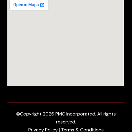
©Copyright 2026 PMC Incorporated. All rights
reserved.
Privacy Policy
|
Terms & Conditions