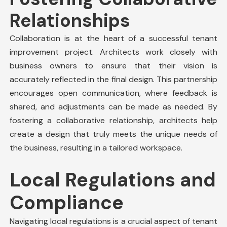
Relationships
Collaboration is at the heart of a successful
tenant
improvement
project. Architects work closely with
business owners to ensure that their vision is
accurately reflected in the final design. This partnership
encourages open communication, where feedback is
shared, and adjustments can be made as needed. By
fostering a collaborative relationship, architects help
create a design that truly meets the unique needs of
the business, resulting in a tailored workspace.
Local Regulations and
Compliance
Navigating local regulations is a crucial aspect of tenant