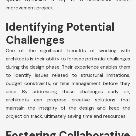
improvement
project
.
Identifying Potential
Challenges
One of the significant benefits of working with
architects is their ability to foresee potential challenges
during the design phase. Their experience enables them
to identify issues related to structural limitations,
budget constraints, or time management before they
arise. By addressing these challenges early on,
architects can propose creative solutions that
maintain the integrity of the design and keep the
project on track, ultimately saving time and resources.
Fostering Collaborative