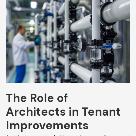
The Role of
Architects in Tenant
Improvements