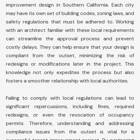
improvement design in Southern California. Each city
may have its own set of building codes, zoning laws, and
safety regulations that must be adhered to. Working
with an architect familiar with these local requirements
can streamline the approval process and prevent
costly delays. They can help ensure that your design is
compliant from the outset, minimizing the risk of
redesigns or modifications later in the project. This
knowledge not only expedites the process but also
fosters a smoother relationship with local authorities.
Failing to comply with local regulations can lead to
significant repercussions, including fines, required
redesigns, or even the revocation of occupancy
permits. Therefore, understanding and addressing
compliance issues from the outset is vital for a