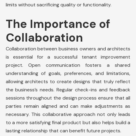
limits without sacrificing quality or functionality.
The Importance of
Collaboration
Collaboration between business owners and architects
is essential for a successful tenant improvement
project. Open communication fosters a shared
understanding of goals, preferences, and limitations,
allowing architects to create designs that truly reflect
the business’s needs. Regular check-ins and feedback
sessions throughout the design process ensure that all
parties remain aligned and can make adjustments as
necessary. This collaborative approach not only leads
to a more satisfying final product but also helps build a
lasting relationship that can benefit
future projects
.