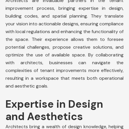
Architects are invaluable partners in the
tenant
improvement
process, bringing expertise in design,
building codes, and spatial planning. They translate
your vision into actionable designs, ensuring compliance
with local regulations and enhancing the functionality of
the space. Their experience allows them to foresee
potential challenges, propose creative solutions, and
optimize the use of available space. By collaborating
with architects, businesses can navigate the
complexities of
tenant improvements
more effectively,
resulting in a workspace that meets both operational
and aesthetic goals.
Expertise in Design
and Aesthetics
Architects bring a wealth of design knowledge, helping