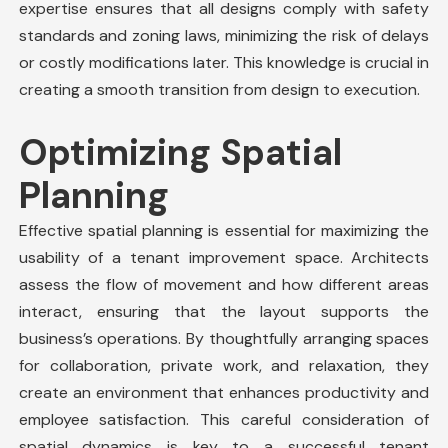
expertise ensures that all designs comply with
safety
standards
and zoning laws, minimizing the risk of delays
or costly modifications later. This knowledge is crucial in
creating a smooth transition from design to execution.
Optimizing Spatial
Planning
Effective spatial planning is essential for maximizing the
usability of a
tenant improvement space
. Architects
assess the flow of movement and how different areas
interact, ensuring that the layout supports the
business’s operations. By thoughtfully arranging spaces
for collaboration, private work, and relaxation, they
create an environment that enhances productivity and
employee satisfaction. This careful consideration of
spatial dynamics is key to a successful tenant