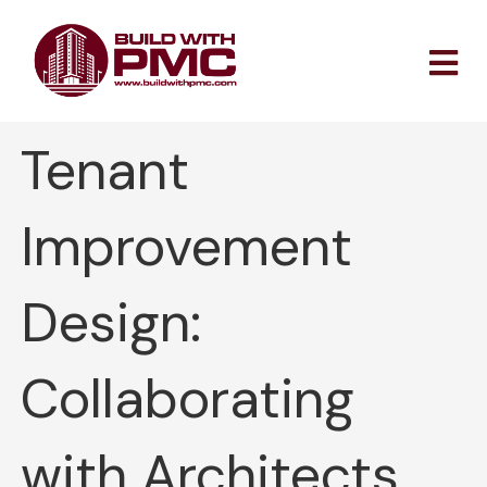
Skip
to
content
Tenant
Improvement
Design:
Collaborating
with Architects