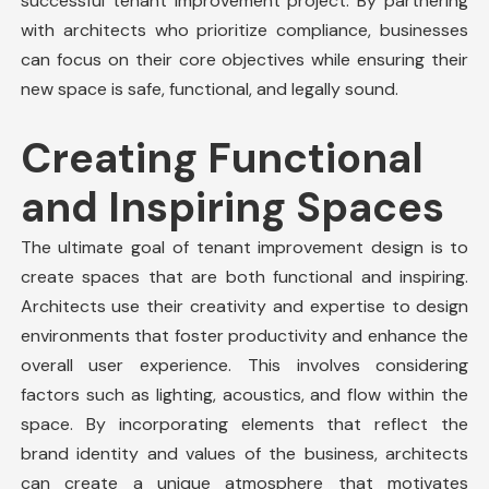
successful tenant improvement project. By partnering
with architects who prioritize compliance, businesses
can focus on their core objectives while ensuring their
new space is safe, functional, and legally sound.
Creating Functional
and Inspiring Spaces
The ultimate goal of tenant improvement design is to
create spaces that are both functional and inspiring.
Architects use their creativity and expertise to design
environments that foster productivity and enhance the
overall user experience. This involves considering
factors such as lighting, acoustics, and flow within the
space. By incorporating elements that reflect the
brand identity and values of the business, architects
can create a unique atmosphere that motivates