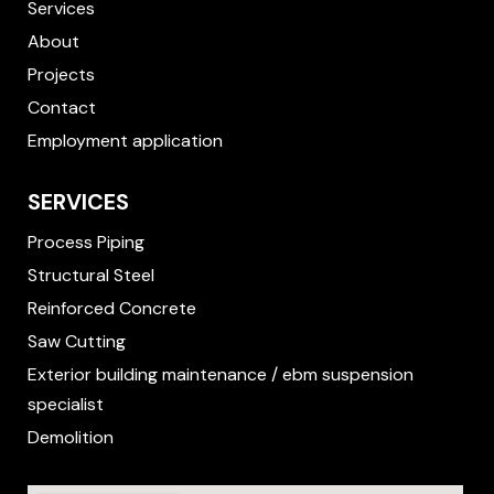
f
Services
About
Projects
Contact
Employment application
SERVICES
Process Piping
Structural Steel
Reinforced Concrete
Saw Cutting
Exterior building maintenance / ebm suspension
specialist
Demolition