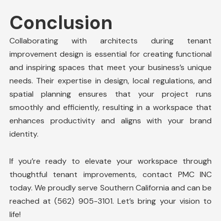
Conclusion
Collaborating with architects during tenant
improvement design is essential for creating functional
and inspiring spaces that meet your business’s unique
needs. Their expertise in design, local regulations, and
spatial planning ensures that your project runs
smoothly and efficiently, resulting in a workspace that
enhances productivity and aligns with your brand
identity.
If you’re ready to elevate your workspace through
thoughtful tenant improvements, contact
PMC INC
today. We proudly serve Southern California and can be
reached at (562) 905-3101. Let’s bring your vision to
life!