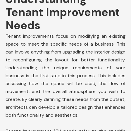
Tenant Improvement
Needs
Tenant improvements
focus on modifying an existing
space to meet the specific needs of a business. This
can involve anything from upgrading the interior design
to reconfiguring the layout for better functionality.
Understanding the unique requirements of your
business is the first step in this process. This includes
assessing how the space will be used, the flow of
movement, and the overall atmosphere you wish to
create. By clearly defining these needs from the outset,
architects can develop a tailored design that enhances
both functionality and aesthetics.