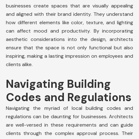
businesses create spaces that are visually appealing
and aligned with their brand identity. They understand
how different elements like color, texture, and lighting
can affect mood and productivity. By incorporating
aesthetic considerations into the design, architects
ensure that the space is not only functional but also
inspiring, making a lasting impression on employees and
clients alike.
Navigating Building
Codes and Regulations
Navigating the myriad of local building codes and
regulations can be daunting for businesses. Architects
are well-versed in these requirements and can guide
clients through the complex approval process. Their