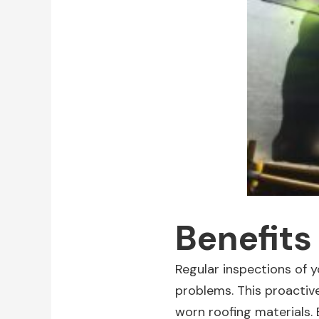
Benefits
Regular inspections of y
problems. This proactive
worn roofing materials.