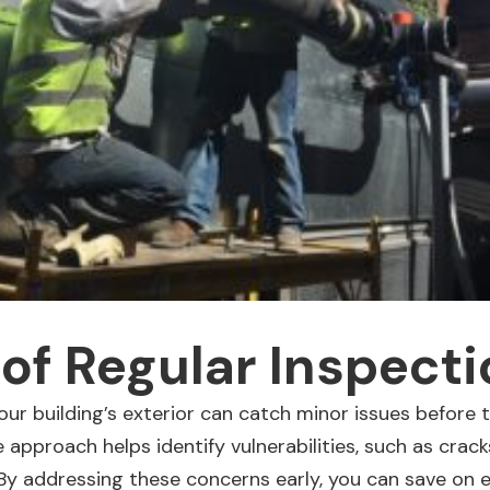
 of Regular Inspect
our building’s exterior
can catch minor issues before t
 approach helps identify vulnerabilities, such as crack
 By addressing these concerns early, you can save on 