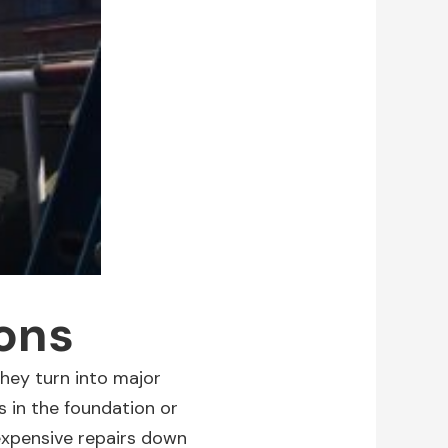
ions
hey turn into major
s in the foundation or
expensive repairs down