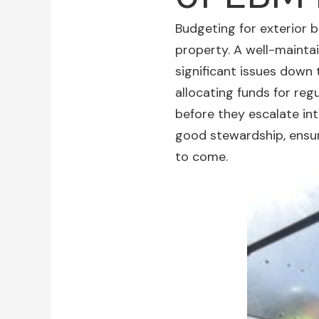
Budgeting for
exterior 
property. A well-maint
significant issues down 
allocating funds for reg
before they escalate in
good stewardship, ensur
to come.