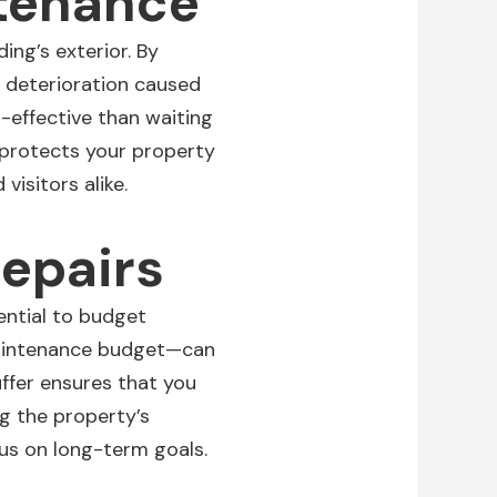
ntenance
ding’s exterior
. By
t deterioration caused
-effective than waiting
 protects your property
visitors alike.
epairs
ential to budget
 maintenance budget—can
ffer ensures that you
g the property’s
cus on long-term goals.