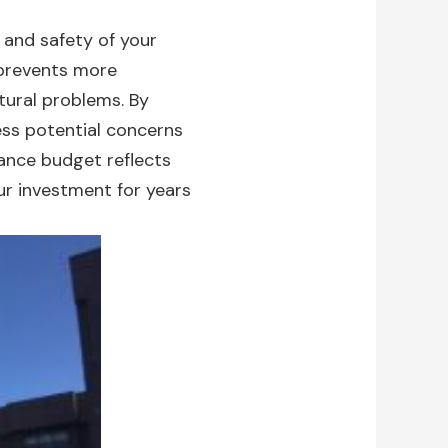
e and safety of your
prevents more
tural problems. By
ess potential concerns
ance budget reflects
ur investment for years