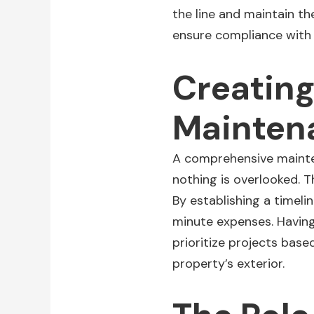
the line and maintain the
ensure compliance with
Creatin
Mainten
A comprehensive mainten
nothing is overlooked. Th
By establishing a timeli
minute expenses. Having
prioritize projects bas
property’s exterior.