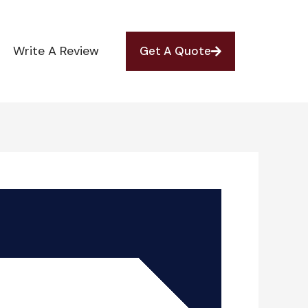
Write A Review
Get A Quote