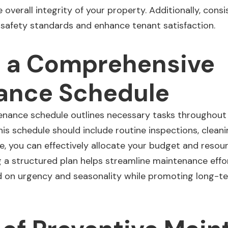
 overall integrity of your property. Additionally, cons
 safety standards and enhance
tenant satisfaction
.
g a Comprehensive
ance Schedule
ance schedule outlines necessary tasks throughout t
is schedule should include routine inspections, cleanin
ne, you can effectively allocate your budget and resour
 a structured plan helps streamline maintenance effor
ed on urgency and seasonality while promoting long-te