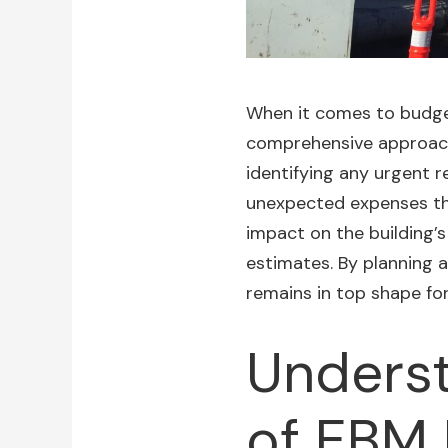
When it comes to budgeti
comprehensive approach. 
identifying any urgent 
unexpected expenses that
impact on the building’s
estimates. By planning a
remains in top shape fo
Underst
of EBM 