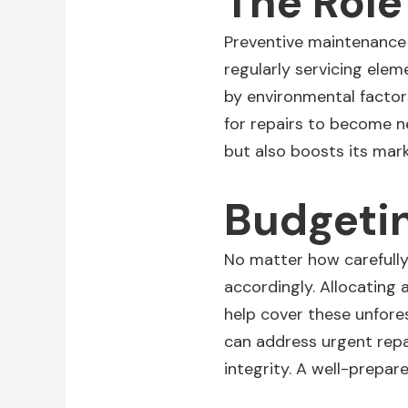
The Role
Preventive maintenance p
regularly
servicing
eleme
by environmental factor
for repairs to become n
but also boosts its mark
Budgetin
No matter how carefully 
accordingly. Allocatin
help cover these unfore
can address urgent repa
integrity. A well-prepa