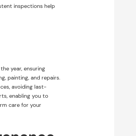
istent inspections help
he year, ensuring
g, painting, and repairs.
ces, avoiding last-
ts, enabling you to
rm care for your