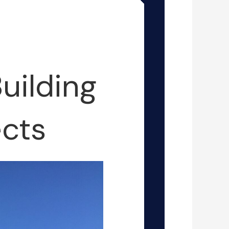
uilding
cts