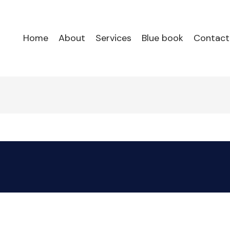
Home
About
Services
Blue book
Contact