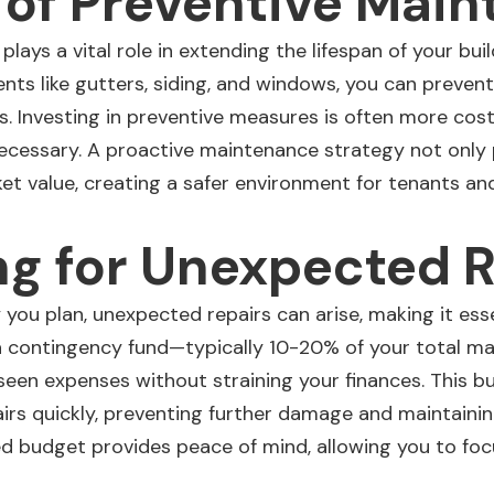
 of Preventive Mai
lays a vital role in extending the lifespan of your
buil
nts like gutters, siding, and windows, you can preven
s. Investing in preventive measures is often more cost
ecessary. A proactive maintenance strategy not only
et value, creating a safer
environment for tenants
and 
g for Unexpected R
you plan, unexpected repairs can arise, making it ess
g a contingency fund—typically 10-20% of your total
seen expenses without straining your finances. This bu
irs quickly, preventing further damage and maintainin
red budget provides peace of mind, allowing you to fo