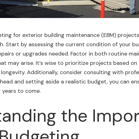
ng for exterior building maintenance (EBM) projects, 
Start by assessing the current condition of your buil
repairs or upgrades needed. Factor in both routine m
 may arise. It’s wise to prioritize
projects
based on 
 longevity. Additionally, consider consulting with prof
head and setting aside a realistic budget, you can ens
r years to come.
anding the Impo
Budgeting