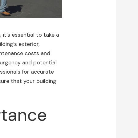
it’s essential to take a
ding’s exterior,
aintenance costs and
urgency and potential
essionals for accurate
ure that your building
rtance