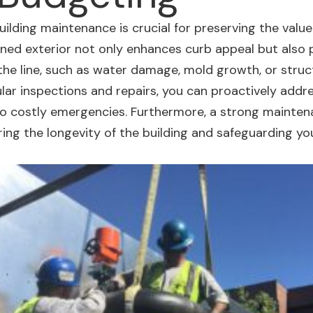
building maintenance
is crucial for preserving the valu
ained
exterior not only enhances curb appeal
but also 
the line, such as water damage, mold growth, or struc
ular inspections and repairs, you can proactively addr
to costly emergencies. Furthermore, a strong mainten
ing the longevity of the building and safeguarding yo