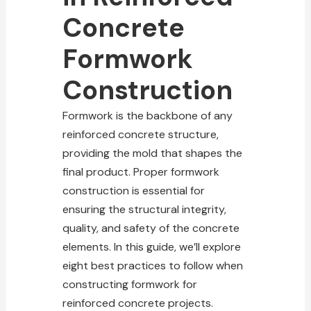
Concrete
Formwork
Construction
Formwork is the
backbone of any
reinforced concrete structure
,
providing the mold that shapes the
final product. Proper formwork
construction is essential for
ensuring the
structural integrity
,
quality, and safety of the concrete
elements. In this guide, we’ll explore
eight best practices to follow when
constructing formwork for
reinforced concrete projects
.