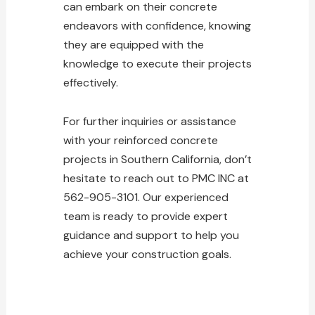
can embark on their concrete
endeavors with confidence, knowing
they are equipped with the
knowledge to execute their projects
effectively.
For further inquiries or assistance
with your reinforced concrete
projects in Southern California, don’t
hesitate to reach out to PMC INC at
562-905-3101. Our experienced
team is ready to provide expert
guidance and support to help you
achieve your construction goals.