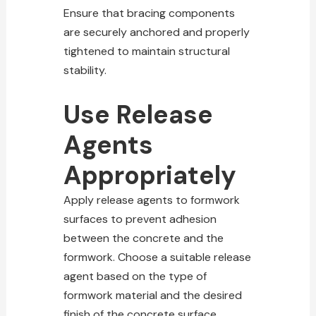
Ensure that bracing components
are securely anchored and properly
tightened to maintain structural
stability.
Use Release
Agents
Appropriately
Apply release agents to formwork
surfaces to prevent adhesion
between the concrete and the
formwork. Choose a suitable release
agent based on the type of
formwork material and the desired
finish of the concrete surface.