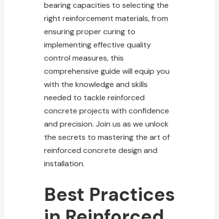
bearing capacities to selecting the
right reinforcement materials, from
ensuring proper curing to
implementing effective quality
control measures, this
comprehensive guide will equip you
with the knowledge and skills
needed to tackle
reinforced
concrete
projects with confidence
and precision. Join us as we unlock
the secrets to mastering the art of
reinforced
concrete
design and
installation.
Best Practices
in Reinforced