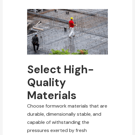
Select High-
Quality
Materials
Choose formwork materials that are
durable, dimensionally stable, and
capable of withstanding the
pressures exerted by fresh