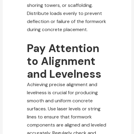
shoring towers, or scaffolding.
Distribute loads evenly to prevent
deflection or failure of the formwork
during concrete placement.
Pay Attention
to Alignment
and Levelness
Achieving precise alignment and
levelness is crucial for producing
smooth and uniform concrete
surfaces. Use laser levels or string
lines to ensure that formwork
components are aligned and leveled
accurately. Regularly check and