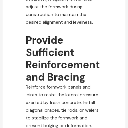
adjust the formwork during
construction to maintain the
desired alignment and levelness.
Provide
Sufficient
Reinforcement
and Bracing
Reinforce formwork panels and
joints to resist the lateral pressure
exerted by fresh concrete. Install
diagonal braces, tie rods, or walers
to stabilize the formwork and
prevent bulging or deformation.