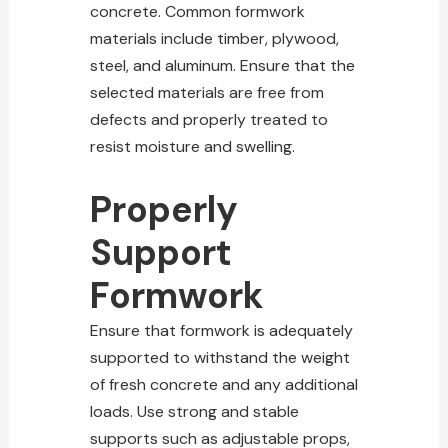
concrete. Common formwork
materials include timber, plywood,
steel, and aluminum. Ensure that the
selected materials are free from
defects and properly treated to
resist moisture and swelling.
Properly
Support
Formwork
Ensure that formwork is adequately
supported to withstand the weight
of fresh concrete and any additional
loads. Use strong and stable
supports such as adjustable props,