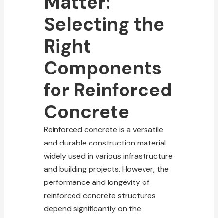
Matter:
Selecting the
Right
Components
for Reinforced
Concrete
Reinforced concrete is a versatile
and durable
construction material
widely used in various infrastructure
and building projects
. However, the
performance and longevity of
reinforced concrete structures
depend significantly on the