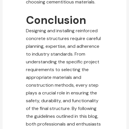
choosing cementitious materials.
Conclusion
Designing and installing reinforced
concrete structures require careful
planning, expertise, and adherence
to industry standards. From
understanding the specific project
requirements to selecting the
appropriate materials and
construction methods, every step
plays a crucial role in ensuring the
safety, durability, and functionality
of the final structure. By following
the guidelines outlined in this blog,
both professionals and enthusiasts