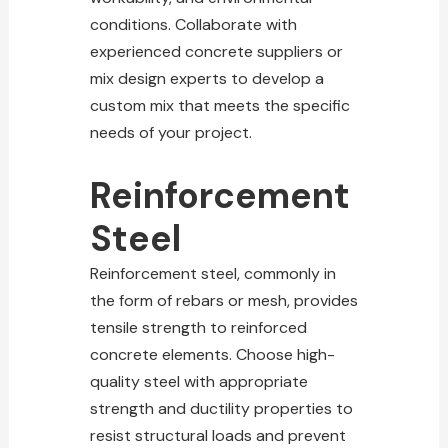
conditions. Collaborate with
experienced concrete suppliers or
mix design experts to develop a
custom mix that meets the specific
needs of your project.
Reinforcement
Steel
Reinforcement steel, commonly in
the form of rebars or mesh, provides
tensile strength to reinforced
concrete elements. Choose high-
quality
steel with appropriate
strength and ductility properties to
resist structural
loads and prevent