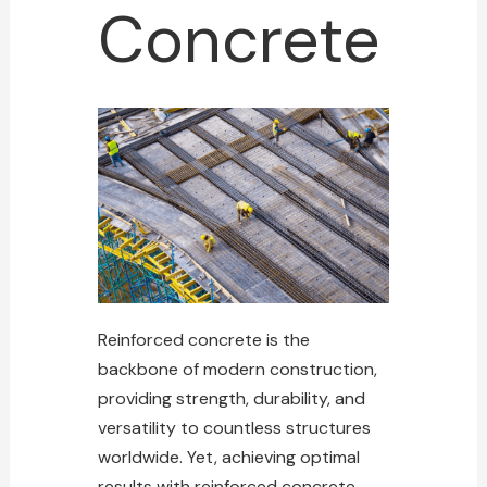
Concrete
Reinforced concrete is the
backbone of modern construction,
providing strength, durability, and
versatility to countless structures
worldwide. Yet, achieving optimal
results with reinforced concrete