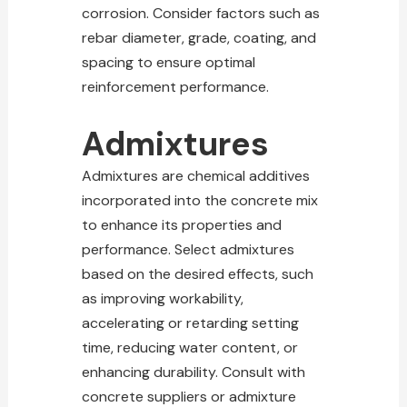
corrosion. Consider factors such as
rebar diameter, grade, coating, and
spacing to ensure optimal
reinforcement performance.
Admixtures
Admixtures are chemical additives
incorporated into the concrete mix
to enhance its properties and
performance. Select admixtures
based on the desired effects, such
as improving workability,
accelerating or retarding setting
time, reducing water content, or
enhancing durability. Consult with
concrete suppliers or admixture