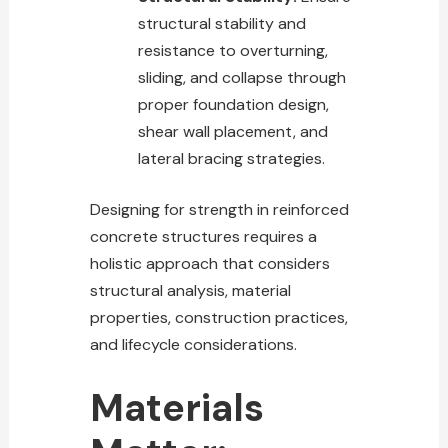
structural stability and
resistance to overturning,
sliding, and collapse through
proper foundation design,
shear wall placement, and
lateral bracing strategies.
Designing for strength in reinforced
concrete structures requires a
holistic approach that considers
structural analysis, material
properties, construction practices,
and lifecycle considerations.
Materials