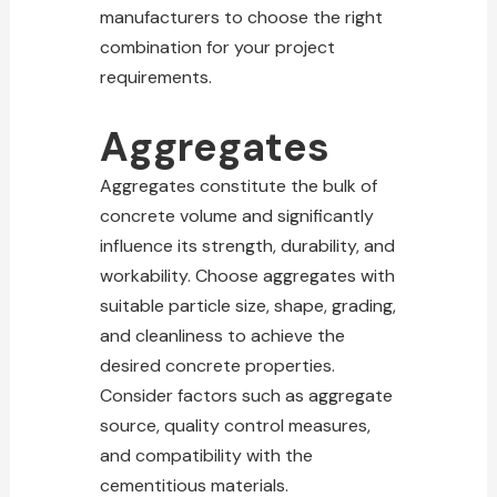
manufacturers to choose the right
combination for your project
requirements.
Aggregates
Aggregates constitute the bulk of
concrete volume and significantly
influence its strength, durability, and
workability. Choose aggregates with
suitable particle size, shape, grading,
and cleanliness to achieve the
desired concrete properties.
Consider factors such as aggregate
source, quality control measures,
and compatibility with the
cementitious materials.