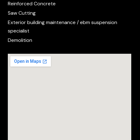
Reinforced Concrete
Saw Cutting
Exterior building maintenance / ebm suspension
specialist
Demolition