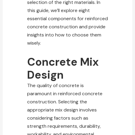
selection of the right materials. In
this guide, we’ll explore eight
essential components for reinforced
concrete construction and provide
insights into how to choose them
wisely.
Concrete Mix
Design
The quality of concrete is
paramount in reinforced concrete
construction. Selecting the
appropriate mix design involves
considering factors such as
strength requirements, durability,
workability, and environmental