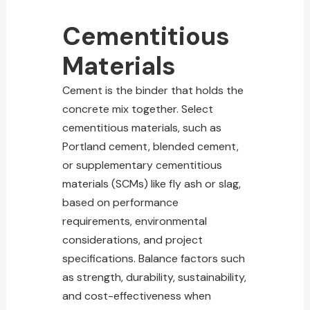
Cementitious
Materials
Cement is the binder that holds the
concrete mix together. Select
cementitious materials, such as
Portland cement, blended cement,
or supplementary cementitious
materials (SCMs) like fly ash or slag,
based on performance
requirements, environmental
considerations, and project
specifications. Balance factors such
as strength, durability, sustainability,
and cost-effectiveness when