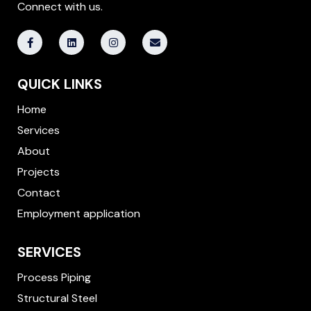
Connect with us.
F
L
I
E
a
i
n
n
c
n
s
v
e
k
t
e
b
e
a
l
QUICK LINKS
o
d
g
o
o
i
r
p
k
n
a
e
Home
-
m
f
Services
About
Projects
Contact
Employment application
SERVICES
Process Piping
Structural Steel