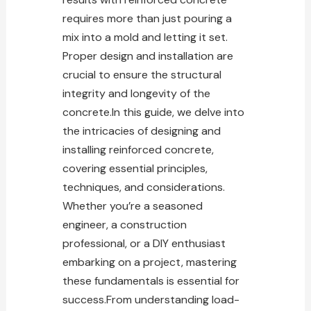
requires more than just pouring a
mix into a mold and letting it set.
Proper design and installation are
crucial to ensure the structural
integrity and longevity of the
concrete.In this guide, we delve into
the intricacies of designing and
installing reinforced concrete,
covering essential principles,
techniques, and considerations.
Whether you’re a seasoned
engineer, a construction
professional, or a DIY enthusiast
embarking on a
project
, mastering
these fundamentals is essential for
success.From understanding load-