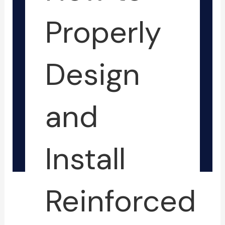
-
-
f
i
Properly
n
Design
and
Install
Reinforced