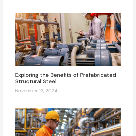
Exploring the Benefits of Prefabricated
Structural Steel
November 13, 2024