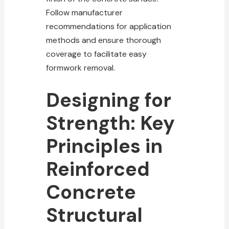
Follow manufacturer
recommendations for application
methods and ensure thorough
coverage to facilitate easy
formwork removal.
Designing for
Strength: Key
Principles in
Reinforced
Concrete
Structural