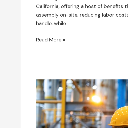
California, offering a host of benefits
assembly on-site, reducing labor costs
handle, while
Read More »
The
Role
of
Swing
Stage
Rentals