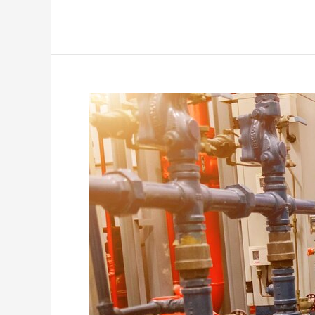
Exploring
the
Benefits
of
Prefabricated
Structural
Steel