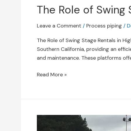
The Role of Swing 
Leave a Comment
/
Process piping
/
D
The Role of Swing Stage Rentals in Hig
Southern California, providing an effic
and maintenance. These platforms offer 
Read More »
Essential
Tools