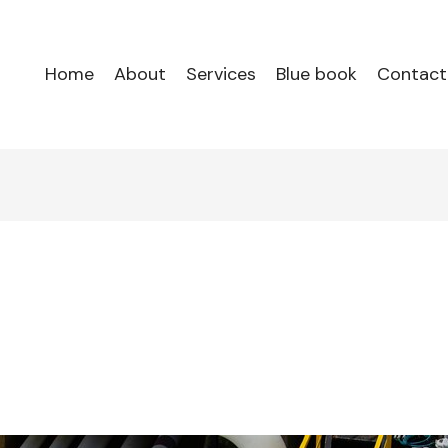
Home
About
Services
Blue book
Contact