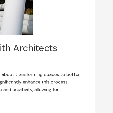
th Architects
l about transforming spaces to better
gnificantly enhance this process,
 and creativity, allowing for