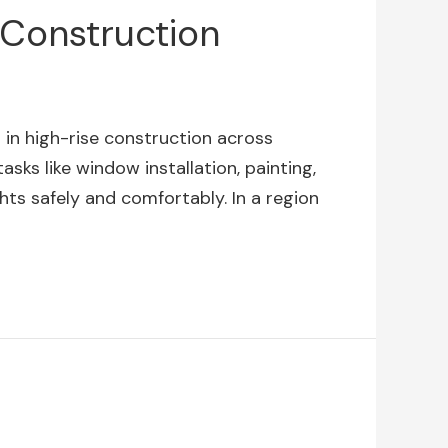
 Construction
 in high-rise construction across
sks like window installation, painting,
hts safely and comfortably. In a region