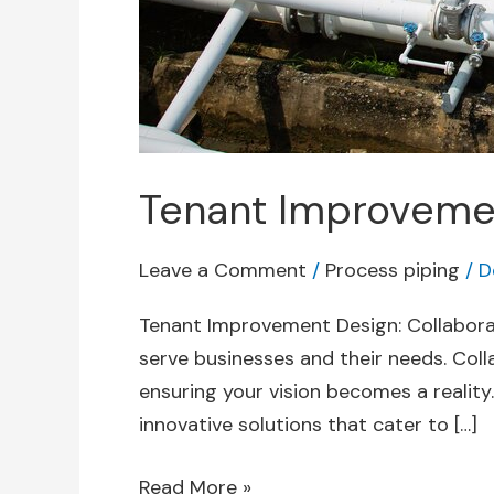
Tenant Improvement
Leave a Comment
/
Process piping
/
D
Tenant Improvement Design: Collaborat
serve businesses and their needs. Coll
ensuring your vision becomes a reality.
innovative solutions that cater to […]
Read More »