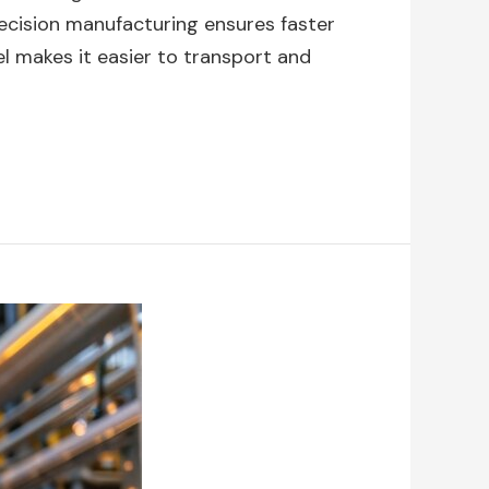
precision manufacturing ensures faster
el makes it easier to transport and