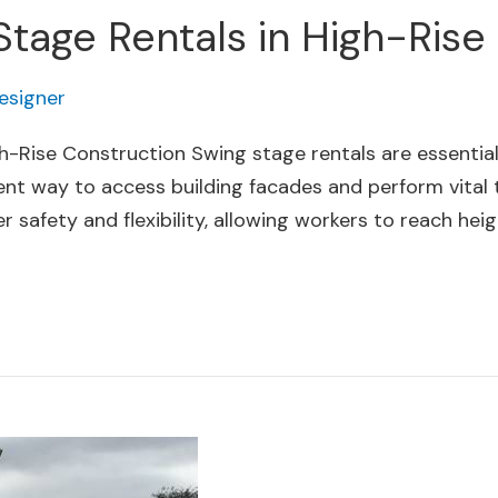
Stage Rentals in High-Rise
esigner
h-Rise Construction Swing stage rentals are essential
ient way to access building facades and perform vital ta
safety and flexibility, allowing workers to reach heig