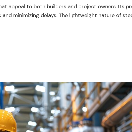
 that appeal to both builders and project owners. Its 
 and minimizing delays. The lightweight nature of ste