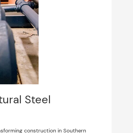
tural Steel
ransforming construction in Southern