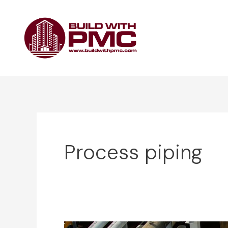
Skip
to
content
Process piping