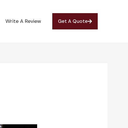
Write A Review
Get A Quote