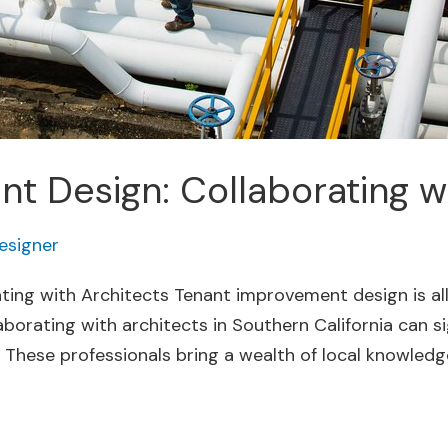
 Design: Collaborating wi
esigner
ing with Architects Tenant improvement design is al
aborating with architects in Southern California can si
 These professionals bring a wealth of local knowledge