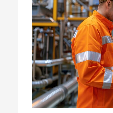
in
High-
Rise
Construction