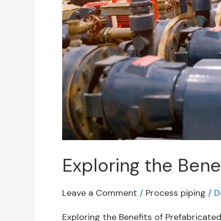
Exploring the Benef
Leave a Comment
/
Process piping
/
D
Exploring the Benefits of Prefabricate