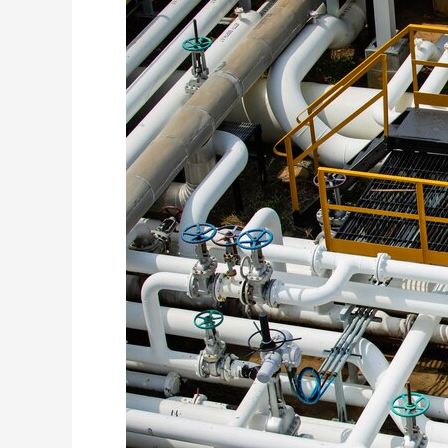
Tenant
Improvement
Design:
Collaborating
with
Architects