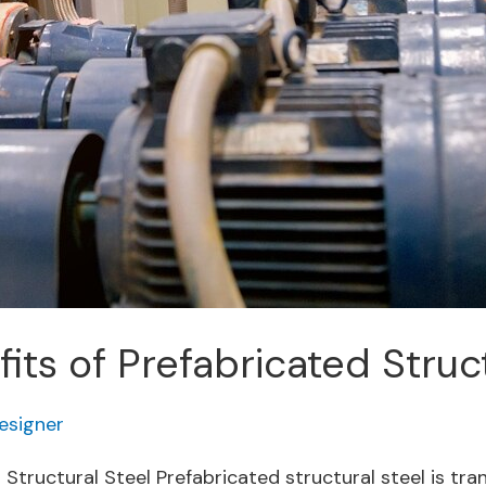
its of Prefabricated Struc
esigner
d Structural Steel Prefabricated structural steel is t