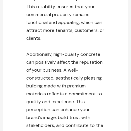
This reliability ensures that your
commercial property remains
functional and appealing, which can
attract more tenants, customers, or
clients.
Additionally, high-quality concrete
can positively affect the reputation
of your business. A well-
constructed, aesthetically pleasing
building made with premium
materials reflects a commitment to
quality and excellence. This
perception can enhance your
brand’s image, build trust with
stakeholders, and contribute to the