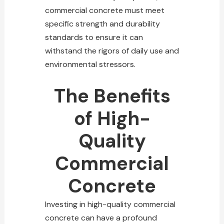
commercial concrete must meet
specific strength and durability
standards to ensure it can
withstand the rigors of daily use and
environmental stressors.
The Benefits
of High-
Quality
Commercial
Concrete
Investing in high-quality commercial
concrete can have a profound