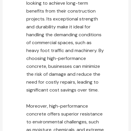
looking to achieve long-term
benefits from their construction
projects. Its exceptional strength
and durability make it ideal for
handling the demanding conditions
of commercial spaces, such as
heavy foot traffic and machinery. By
choosing high-performance
concrete, businesses can minimize
the risk of damage and reduce the
need for costly repairs, leading to
significant cost savings over time.
Moreover, high-performance
concrete offers superior resistance
to environmental challenges, such
as moisture, chemicals, and extreme