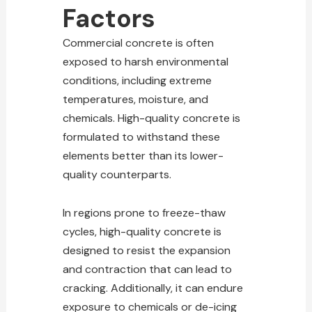
Factors
Commercial concrete is often
exposed to harsh environmental
conditions, including extreme
temperatures, moisture, and
chemicals. High-quality concrete is
formulated to withstand these
elements better than its lower-
quality counterparts.
In regions prone to freeze-thaw
cycles, high-quality concrete is
designed to resist the expansion
and contraction that can lead to
cracking. Additionally, it can endure
exposure to chemicals or de-icing