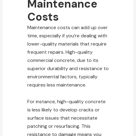
Maintenance
Costs
Maintenance costs can add up over
time, especially if you’re dealing with
lower-quality materials that require
frequent repairs. High-quality
commercial concrete, due to its
superior durability and resistance to
environmental factors, typically
requires less maintenance.
For instance, high-quality concrete
is less likely to develop cracks or
surface issues that necessitate
patching or resurfacing. This
resistance to damage means you