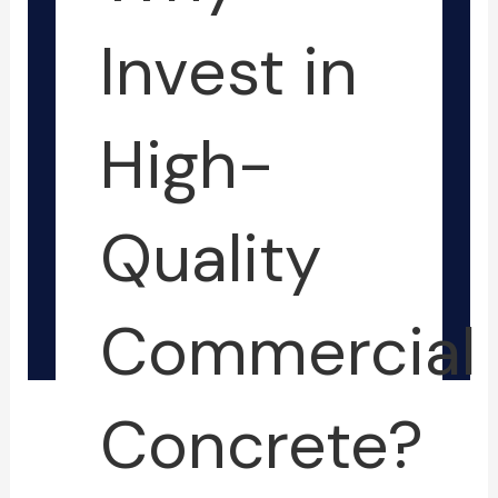
-
-
f
i
Invest in
n
High-
Quality
Commercial
Concrete?