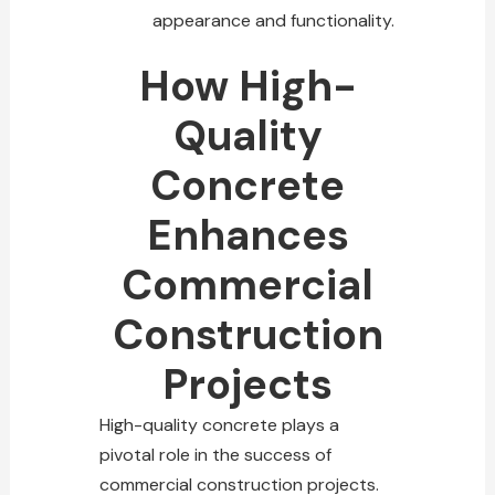
appearance and functionality.
How High-
Quality
Concrete
Enhances
Commercial
Construction
Projects
High-quality concrete plays a
pivotal role in the success of
commercial
construction projects
.