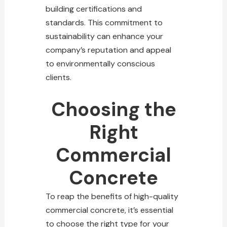
building certifications and
standards. This commitment to
sustainability can enhance your
company’s reputation and appeal
to environmentally conscious
clients.
Choosing the
Right
Commercial
Concrete
To reap the benefits of high-quality
commercial concrete, it’s essential
to choose the right type for your