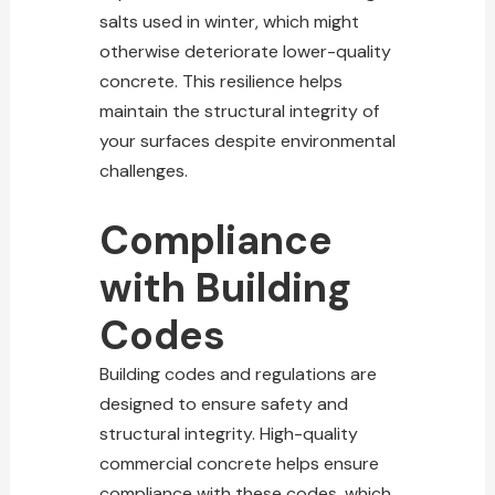
salts used in winter, which might
otherwise deteriorate lower-quality
concrete. This resilience helps
maintain the structural integrity
of
your surfaces despite environmental
challenges.
Compliance
with Building
Codes
Building codes and regulations are
designed
to ensure safety and
structural integrity. High-quality
commercial concrete helps ensure
compliance with these codes, which