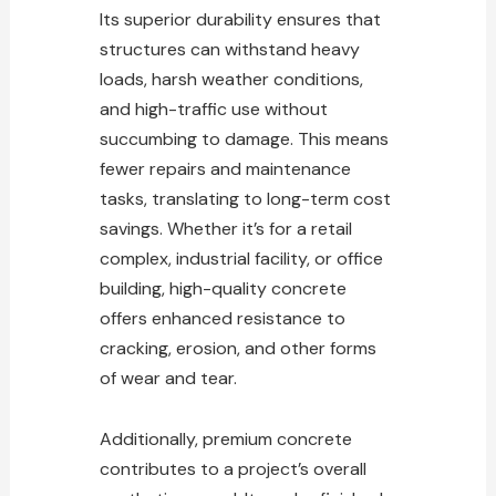
Its superior durability ensures that
structures can withstand heavy
loads, harsh weather conditions,
and high-traffic use without
succumbing to damage. This means
fewer repairs and maintenance
tasks, translating to long-term cost
savings. Whether it’s for a retail
complex, industrial facility, or office
building, high-quality
concrete
offers enhanced
resistance to
cracking, erosion, and other forms
of wear and tear.
Additionally, premium concrete
contributes to a project’s overall