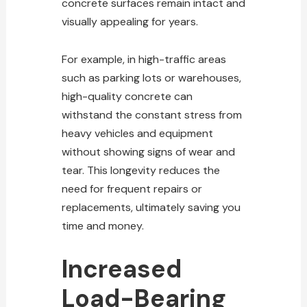
concrete surfaces remain intact and
visually appealing for years.
For example, in high-traffic areas
such as parking lots or warehouses,
high-quality concrete can
withstand the constant stress from
heavy vehicles and equipment
without showing signs of wear and
tear. This longevity reduces the
need for frequent repairs or
replacements, ultimately saving you
time and money.
Increased
Load-Bearing