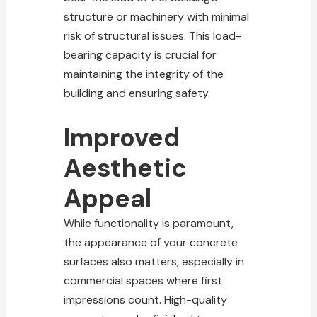
structure or machinery with minimal
risk of structural issues. This load-
bearing capacity is crucial for
maintaining the integrity of the
building and ensuring safety.
Improved
Aesthetic
Appeal
While functionality is paramount,
the appearance of your concrete
surfaces also matters, especially in
commercial spaces where first
impressions count. High-quality