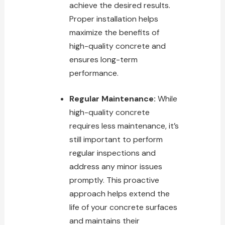
achieve the desired results.
Proper installation helps
maximize the benefits
of
high-quality concrete and
ensures long-term
performance.
Regular Maintenance:
While
high-quality concrete
requires less maintenance, it’s
still important to perform
regular inspections and
address any minor issues
promptly. This proactive
approach helps extend the
life of your concrete surfaces
and maintains their