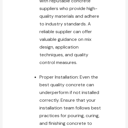
with reputable concrete
suppliers who provide high-
quality materials and adhere
to industry standards. A
reliable supplier can offer
valuable guidance on mix
design, application
techniques, and quality
control measures.
Proper Installation: Even the
best quality concrete
can
underperform if not installed
correctly. Ensure that your
installation team follows best
practices for pouring, curing,
and finishing concrete to