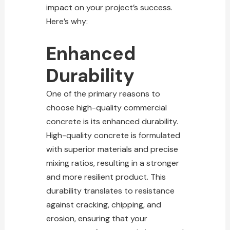
impact on your project’s success.
Here’s why:
Enhanced
Durability
One of the primary reasons to
choose high-quality commercial
concrete is its enhanced durability.
High-quality concrete is formulated
with superior materials and precise
mixing ratios, resulting in a stronger
and more resilient product. This
durability translates to resistance
against cracking, chipping, and
erosion, ensuring that your