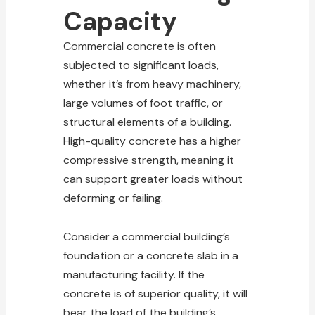
Capacity
Commercial concrete is often
subjected to significant loads,
whether it’s from heavy machinery,
large volumes of foot traffic, or
structural elements of a building.
High-quality concrete has a higher
compressive strength, meaning it
can support greater loads without
deforming or failing.
Consider a
commercial building’s
foundation or a concrete
slab in a
manufacturing facility. If the
concrete is of superior quality, it will
bear the load of the building’s