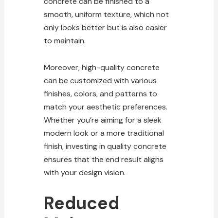
concrete can be finished to a
smooth, uniform texture, which not
only looks better but is also easier
to maintain.
Moreover, high-quality concrete
can be customized with various
finishes, colors, and patterns to
match your aesthetic preferences.
Whether you’re aiming for a sleek
modern look or a more traditional
finish, investing in quality concrete
ensures that the end result aligns
with your design vision.
Reduced