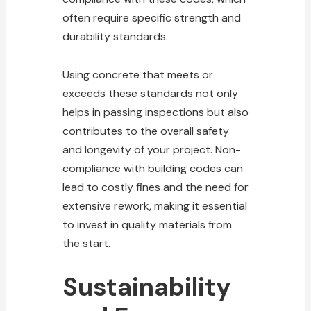
often require specific strength and
durability standards.
Using concrete that meets or
exceeds these standards not only
helps in passing inspections but also
contributes to the overall safety
and longevity of your
project
. Non-
compliance with building codes can
lead to costly fines and the need for
extensive rework, making it essential
to invest in quality materials from
the start.
Sustainability