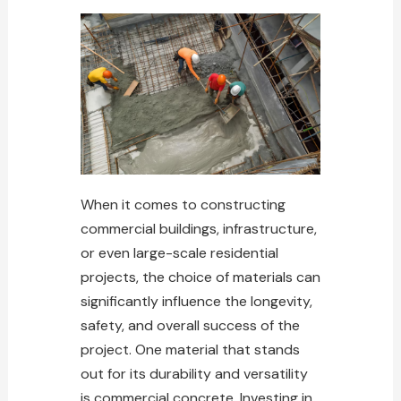
When it comes to constructing
commercial buildings, infrastructure,
or even large-scale residential
projects, the choice of materials can
significantly influence the longevity,
safety, and overall success of the
project. One material that stands
out for its durability and versatility
is commercial concrete. Investing in