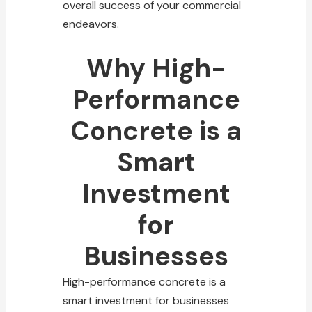
overall success of your commercial
endeavors.
Why High-
Performance
Concrete is a
Smart
Investment
for
Businesses
High-performance concrete is a
smart investment for businesses