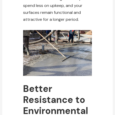
spend less on upkeep, and your
surfaces remain functional and
attractive for a longer period.
Better
Resistance to
Environmental