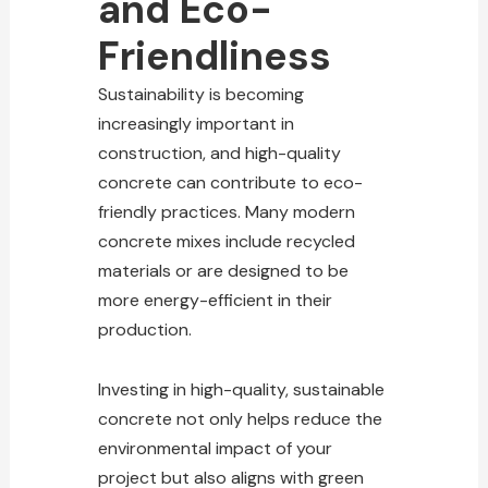
and Eco-
Friendliness
Sustainability is becoming
increasingly important in
construction, and high-quality
concrete can contribute to eco-
friendly practices. Many modern
concrete mixes include recycled
materials or are designed to be
more energy-efficient in their
production.
Investing in high-quality, sustainable
concrete not only helps reduce the
environmental impact of your
project but also aligns with green