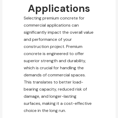
Applications
Selecting premium
concrete for
commercial
applications can
significantly impact the overall value
and performance of your
construction project. Premium
concrete is engineered to offer
superior strength and durability,
which is crucial for handling the
demands of commercial spaces.
This translates to better load-
bearing capacity, reduced risk of
damage, and longer-lasting
surfaces, making it a cost-effective
choice in the long run.