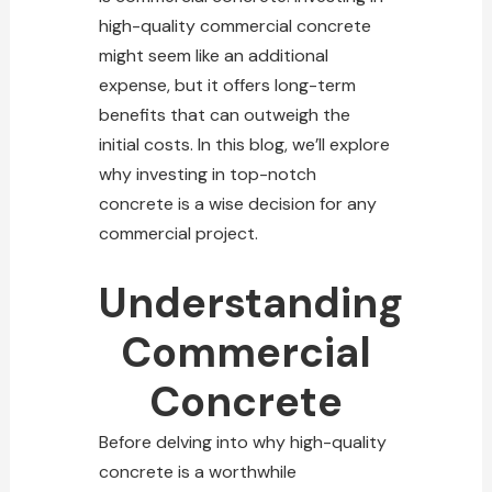
high-quality commercial concrete
might seem like an additional
expense, but it offers long-term
benefits that can outweigh the
initial costs. In this blog, we’ll explore
why investing in top-notch
concrete
is a wise decision for any
commercial project.
Understanding
Commercial
Concrete
Before delving into why high-quality
concrete is a worthwhile