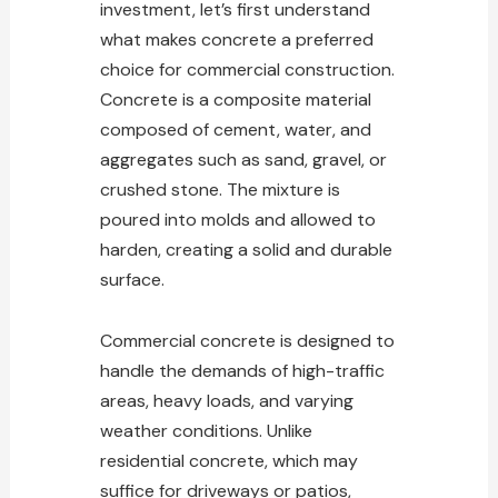
investment, let’s first understand
what makes concrete a preferred
choice for commercial construction
.
Concrete is a composite material
composed of cement, water, and
aggregates such as sand, gravel, or
crushed stone. The mixture is
poured into molds and allowed to
harden, creating a solid and durable
surface.
Commercial concrete is designed to
handle the demands of high-traffic
areas, heavy loads, and varying
weather conditions. Unlike
residential concrete, which may
suffice for driveways or patios,