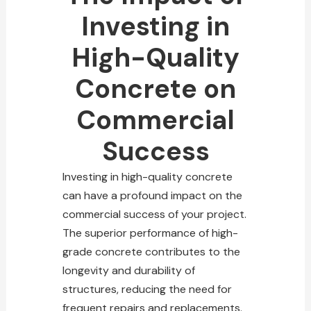
Investing in
High-Quality
Concrete on
Commercial
Success
Investing in high-quality concrete
can have a profound impact on the
commercial success of your project.
The superior performance of high-
grade concrete contributes to the
longevity and durability of
structures, reducing the need for
frequent repairs and replacements.