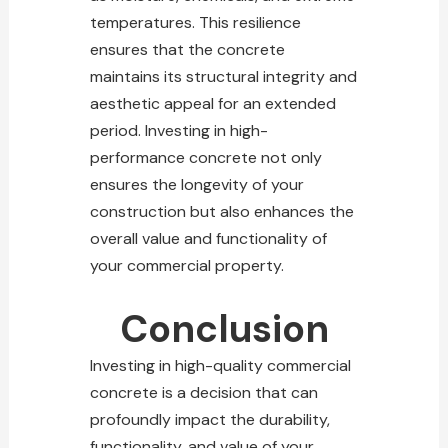
temperatures. This
resilience
ensures that the concrete
maintains its structural integrity and
aesthetic appeal for an extended
period. Investing in high-
performance
concrete not only
ensures the longevity of your
construction
but also enhances the
overall value and functionality of
your commercial property.
Conclusion
Investing in high-quality commercial
concrete is a decision that can
profoundly impact the durability,
functionality, and value of your