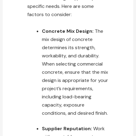
specific needs. Here are some
factors to consider:
Concrete Mix Design:
The
mix design of concrete
determines its strength,
workability, and durability.
When selecting commercial
concrete, ensure that the mix
design is appropriate for your
project’s requirements,
including load-bearing
capacity, exposure
conditions, and desired finish.
Supplier Reputation:
Work