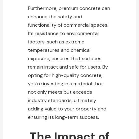
Furthermore, premium concrete can
enhance the safety and
functionality of commercial spaces.
Its resistance to environmental
factors, such as extreme
temperatures and chemical
exposure, ensures that surfaces
remain intact and safe for users. By
opting for high-quality concrete,
you’re investing in a material that
not only meets but exceeds
industry standards, ultimately
adding value to your property and
ensuring its long-term success.
The Impact of