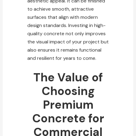
aesthetic appeal. It can be finished
to achieve smooth, attractive
surfaces that align with modern
design standards. Investing in high-
quality
concrete not only improves
the visual impact of your project but
also ensures it remains functional
and resilient for years to come.
The Value of
Choosing
Premium
Concrete for
Commercial