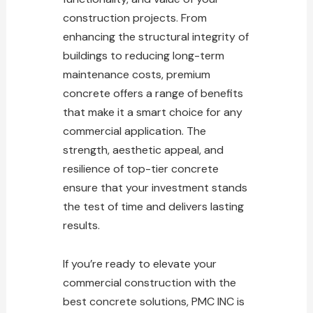
construction projects. From
enhancing the structural integrity of
buildings to reducing long-term
maintenance
costs, premium
concrete offers a range of benefits
that make it a smart choice for any
commercial application. The
strength, aesthetic appeal, and
resilience of top-tier concrete
ensure that your investment stands
the
test
of time and delivers lasting
results.
If you’re ready to elevate your
commercial construction with the
best concrete solutions
, PMC INC is